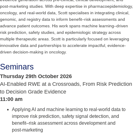
post-marketing studies. With deep expertise in pharmacoepidemiology,
oncology, and real-world data, Scott specialises in integrating clinical,
genomic, and registry data to inform benefit–risk assessments and
advance patient outcomes. His work spans machine learning–driven
risk prediction, safety studies, and epidemiologic strategy across
multiple therapeutic areas. Scott is particularly focused on leveraging
innovative data and partnerships to accelerate impactful, evidence-
driven decision-making in oncology.
Seminars
Thursday 29th October 2026
AI‑Enabled RWE at a Crossroads, From Risk Prediction
to Decision Grade Evidence
11:00 am
Applying AI and machine learning to real‑world data to
improve risk prediction, safety signal detection, and
benefit–risk assessment across development and
post‑marketing