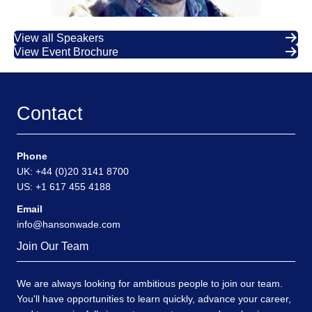
View all Speakers
View Event Brochure
Contact
Phone
UK: +44 (0)20 3141 8700
US: +1 617 455 4188
Email
info@hansonwade.com
Join Our Team
We are always looking for ambitious people to join our team.
You'll have opportunities to learn quickly, advance your career,