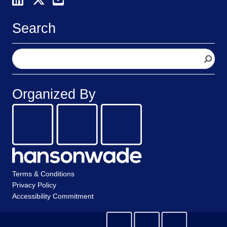
Search
S
e
a
r
Organized By
c
h
Terms & Conditions
Privacy Policy
Accessibility Commitment