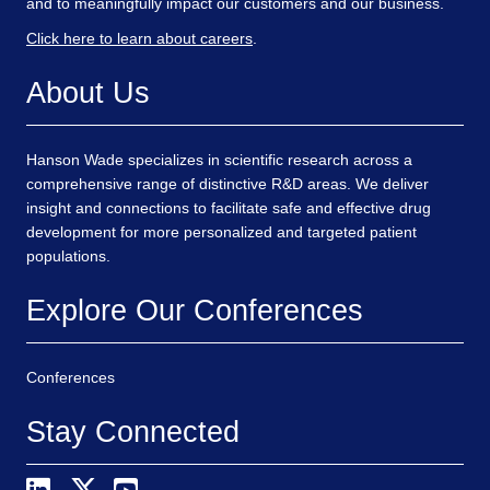
and to meaningfully impact our customers and our business.
Click here to learn about careers
.
About Us
Hanson Wade specializes in scientific research across a
comprehensive range of distinctive R&D areas. We deliver
insight and connections to facilitate safe and effective drug
development for more personalized and targeted patient
populations.
Explore Our Conferences
Conferences
Stay Connected