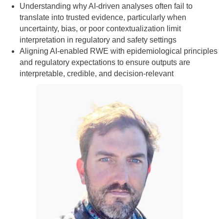
Understanding why AI‑driven analyses often fail to
translate into trusted evidence, particularly when
uncertainty, bias, or poor contextualization limit
interpretation in regulatory and safety settings
Aligning AI‑enabled RWE with epidemiological principles
and regulatory expectations to ensure outputs are
interpretable, credible, and decision‑relevant