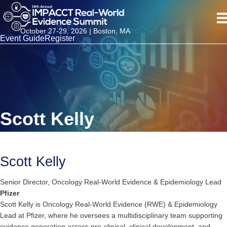
October 27-29, 2026 | Boston, MA
Event Guide
Register
Scott Kelly
Scott Kelly
Senior Director, Oncology Real-World Evidence & Epidemiology Lead
Pfizer
Scott Kelly is Oncology Real-World Evidence (RWE) & Epidemiology
Lead at Pfizer, where he oversees a multidisciplinary team supporting
evidence generation across pre-clinical, clinical development, and